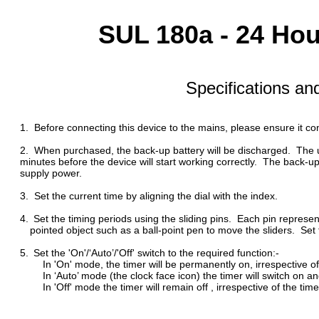
SUL 180a - 24 Ho
Specifications an
1. Before connecting this device to the mains, please ensure it co
2. When purchased, the back-up battery will be discharged. The u
minutes before the device will start working correctly. The back-up b
supply power.
3.
Set the current time by aligning the dial with the index.
4.
Set the timing periods using the sliding pins. Each pin represe
pointed object such as a ball-point pen to move the sliders. Set to t
5.
Set the 'On'/‘Auto’/'Off' switch to the required function:-
In 'On' mode, the timer will be permanently on, irrespective of 
In ‘Auto’ mode (the clock face icon) the timer will switch on and 
In 'Off' mode the timer will remain off , irrespective of the time